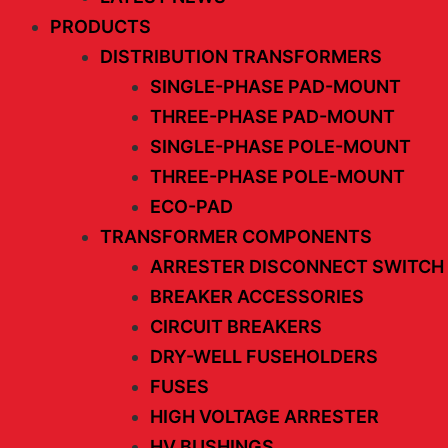
PRODUCTS
DISTRIBUTION TRANSFORMERS
SINGLE-PHASE PAD-MOUNT
THREE-PHASE PAD-MOUNT
SINGLE-PHASE POLE-MOUNT
THREE-PHASE POLE-MOUNT
ECO-PAD
TRANSFORMER COMPONENTS
ARRESTER DISCONNECT SWITCH
BREAKER ACCESSORIES
CIRCUIT BREAKERS
DRY-WELL FUSEHOLDERS
FUSES
HIGH VOLTAGE ARRESTER
HV BUSHINGS