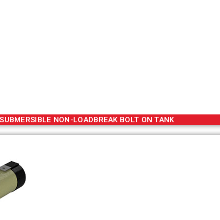
SUBMERSIBLE NON-LOADBREAK BOLT ON TANK