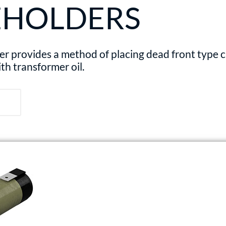
EHOLDERS
provides a method of placing dead front type cur
ith transformer oil.