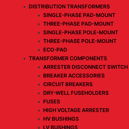
DISTRIBUTION TRANSFORMERS
SINGLE-PHASE PAD-MOUNT
THREE-PHASE PAD-MOUNT
SINGLE-PHASE POLE-MOUNT
THREE-PHASE POLE-MOUNT
ECO-PAD
TRANSFORMER COMPONENTS
ARRESTER DISCONNECT SWITCH
BREAKER ACCESSORIES
CIRCUIT BREAKERS
DRY-WELL FUSEHOLDERS
FUSES
HIGH VOLTAGE ARRESTER
HV BUSHINGS
LV BUSHINGS