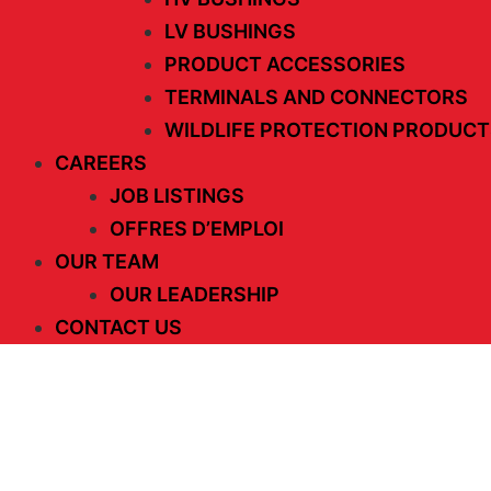
LV BUSHINGS
PRODUCT ACCESSORIES
TERMINALS AND CONNECTORS
WILDLIFE PROTECTION PRODUCT
CAREERS
JOB LISTINGS
OFFRES D’EMPLOI
OUR TEAM
OUR LEADERSHIP
CONTACT US