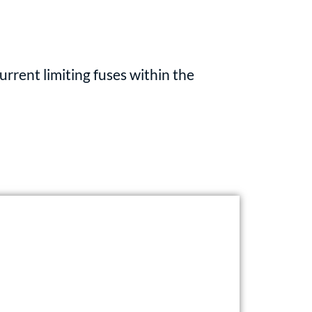
rent limiting fuses within the