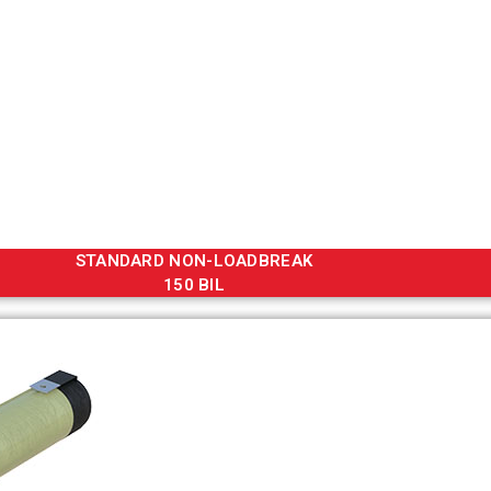
STANDARD NON-LOADBREAK
150 BIL