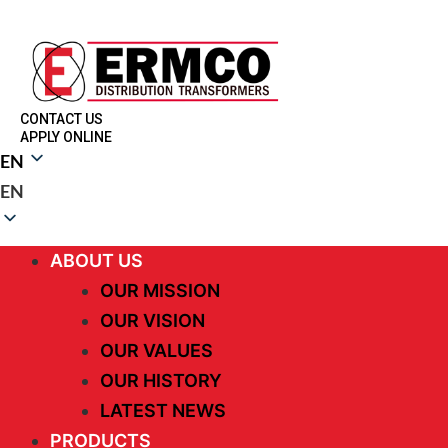
CONTACT US
APPLY ONLINE
EN
EN
ABOUT US
OUR MISSION
OUR VISION
OUR VALUES
OUR HISTORY
LATEST NEWS
PRODUCTS