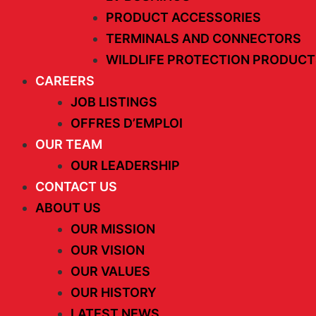
PRODUCT ACCESSORIES
TERMINALS AND CONNECTORS
WILDLIFE PROTECTION PRODUCT
CAREERS
JOB LISTINGS
OFFRES D’EMPLOI
OUR TEAM
OUR LEADERSHIP
CONTACT US
ABOUT US
OUR MISSION
OUR VISION
OUR VALUES
OUR HISTORY
LATEST NEWS