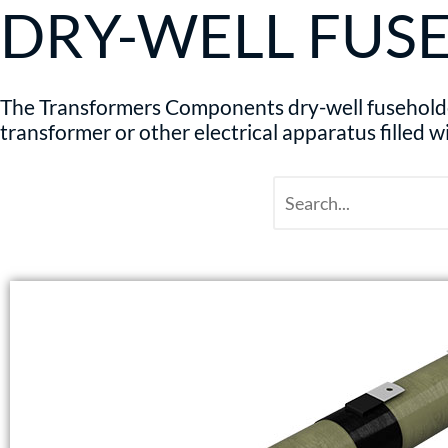
DRY-WELL FUS
The Transformers Components dry-well fuseholder 
transformer or other electrical apparatus filled w