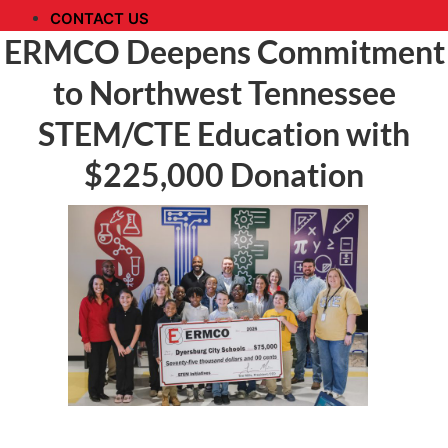
CONTACT US
ERMCO Deepens Commitment
to Northwest Tennessee
STEM/CTE Education with
$225,000 Donation