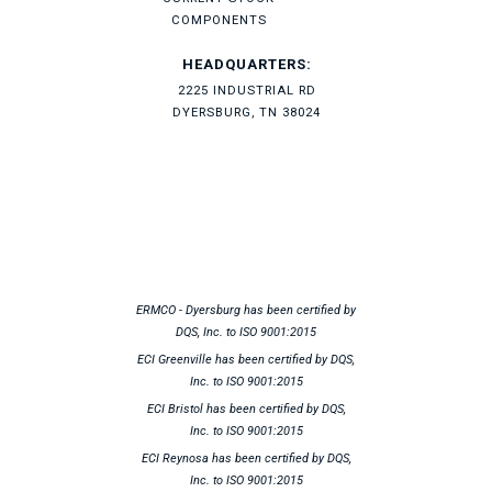
COMPONENTS
HEADQUARTERS:
2225 INDUSTRIAL RD
DYERSBURG, TN 38024
ERMCO - Dyersburg has been certified by
DQS, Inc. to ISO 9001:2015
ECI Greenville has been certified by DQS,
Inc. to ISO 9001:2015
ECI Bristol has been certified by DQS,
Inc. to ISO 9001:2015
ECI Reynosa has been certified by DQS,
Inc. to ISO 9001:2015