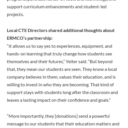
support curriculum enhancements and student-led
projects.
Local CTE Directors shared additional thoughts about
ERMCO’s partnership:
“It allows us to say yes to experiences, equipment, and
hands-on learning that truly change how students see
themselves and their futures,” Yeiter said. “But beyond
that, they mean our students are seen. They know a local
company believes in them, values their education, and is
willing to invest in who they are becoming. That kind of
support stays with students long after the classroom and
leaves a lasting impact on their confidence and goals.”
“More importantly, they [donations] send a powerful
message to our students that their education matters and