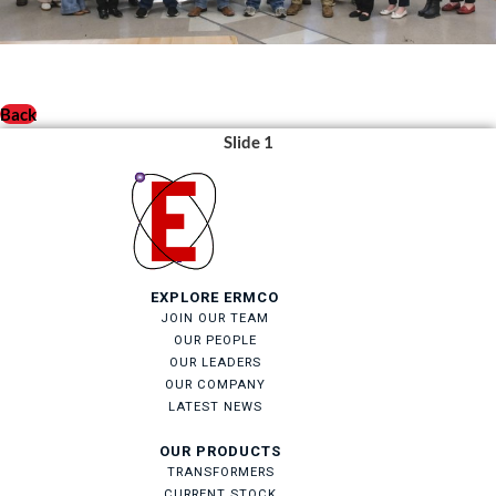
Back
Slide 1
EXPLORE ERMCO
JOIN OUR TEAM
OUR PEOPLE
OUR LEADERS
OUR COMPANY
LATEST NEWS
OUR PRODUCTS
TRANSFORMERS
CURRENT STOCK