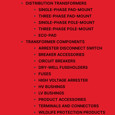
DISTRIBUTION TRANSFORMERS
SINGLE-PHASE PAD-MOUNT
THREE-PHASE PAD-MOUNT
SINGLE-PHASE POLE-MOUNT
THREE-PHASE POLE-MOUNT
ECO-PAD
TRANSFORMER COMPONENTS
ARRESTER DISCONNECT SWITCH
BREAKER ACCESSORIES
CIRCUIT BREAKERS
DRY-WELL FUSEHOLDERS
FUSES
HIGH VOLTAGE ARRESTER
HV BUSHINGS
LV BUSHINGS
PRODUCT ACCESSORIES
TERMINALS AND CONNECTORS
WILDLIFE PROTECTION PRODUCTS