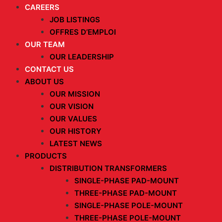
CAREERS
JOB LISTINGS
OFFRES D’EMPLOI
OUR TEAM
OUR LEADERSHIP
CONTACT US
ABOUT US
OUR MISSION
OUR VISION
OUR VALUES
OUR HISTORY
LATEST NEWS
PRODUCTS
DISTRIBUTION TRANSFORMERS
SINGLE-PHASE PAD-MOUNT
THREE-PHASE PAD-MOUNT
SINGLE-PHASE POLE-MOUNT
THREE-PHASE POLE-MOUNT