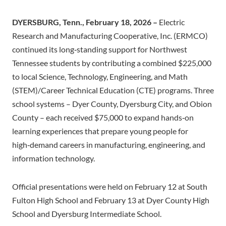
DYERSBURG, Tenn., February 18, 2026 –
Electric
Research and Manufacturing Cooperative, Inc. (ERMCO)
continued its long‑standing support for Northwest
Tennessee students by contributing a combined $225,000
to local Science, Technology, Engineering, and Math
(STEM)/Career Technical Education (CTE) programs. Three
school systems – Dyer County, Dyersburg City, and Obion
County – each received $75,000 to expand hands‑on
learning experiences that prepare young people for
high‑demand careers in manufacturing, engineering, and
information technology.
Official presentations were held on February 12 at South
Fulton High School and February 13 at Dyer County High
School and Dyersburg Intermediate School.