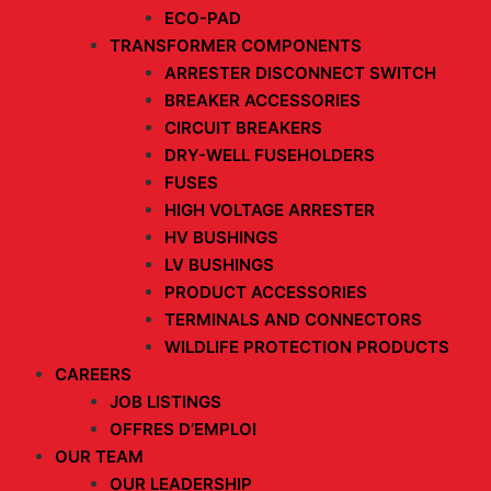
ECO-PAD
TRANSFORMER COMPONENTS
ARRESTER DISCONNECT SWITCH
BREAKER ACCESSORIES
CIRCUIT BREAKERS
DRY-WELL FUSEHOLDERS
FUSES
HIGH VOLTAGE ARRESTER
HV BUSHINGS
LV BUSHINGS
PRODUCT ACCESSORIES
TERMINALS AND CONNECTORS
WILDLIFE PROTECTION PRODUCTS
CAREERS
JOB LISTINGS
OFFRES D’EMPLOI
OUR TEAM
OUR LEADERSHIP