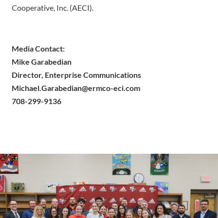
Cooperative, Inc. (AECI).
Media Contact:
Mike Garabedian
Director, Enterprise Communications
Michael.Garabedian@ermco-eci.com
708-299-9136