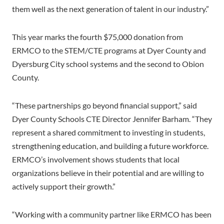
them well as the next generation of talent in our industry.”
This year marks the fourth $75,000 donation from
ERMCO to the STEM/CTE programs at Dyer County and
Dyersburg City school systems and the second to Obion
County.
“These partnerships go beyond financial support,” said
Dyer County Schools CTE Director Jennifer Barham. “They
represent a shared commitment to investing in students,
strengthening education, and building a future workforce.
ERMCO’s involvement shows students that local
organizations believe in their potential and are willing to
actively support their growth.”
“Working with a community partner like ERMCO has been