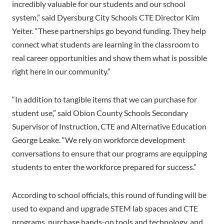
incredibly valuable for our students and our school
system,” said Dyersburg City Schools CTE Director Kim
Yeiter. “These partnerships go beyond funding. They help
connect what students are learning in the classroom to
real career opportunities and show them what is possible
right here in our community.”
“In addition to tangible items that we can purchase for
student use,” said Obion County Schools Secondary
Supervisor of Instruction, CTE and Alternative Education
George Leake. “We rely on workforce development
conversations to ensure that our programs are equipping
students to enter the workforce prepared for success.”
According to school officials, this round of funding will be
used to expand and upgrade STEM lab spaces and CTE
programs, purchase hands-on tools and technology, and