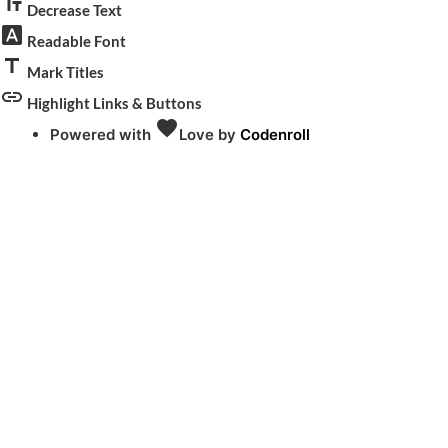
text_fields
Decrease Text
font_download
Readable Font
title
Mark Titles
link
Highlight Links & Buttons
favorite
Powered with
Love
by
Codenroll