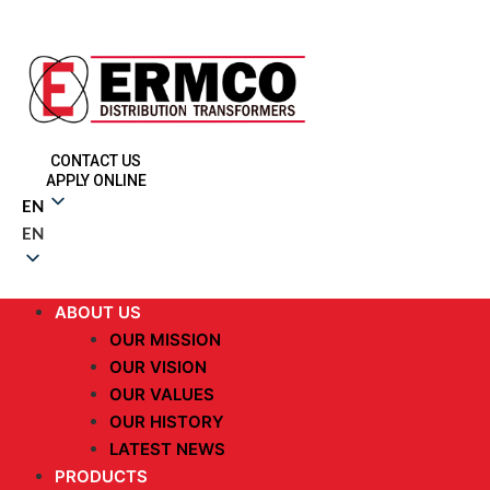
CONTACT US
APPLY ONLINE
EN
EN
ABOUT US
OUR MISSION
OUR VISION
OUR VALUES
OUR HISTORY
LATEST NEWS
PRODUCTS