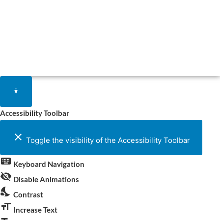
Accessibility Toolbar
close
Toggle the visibility of the Accessibility Toolbar
keyboard
Keyboard Navigation
visibility_off
Disable Animations
nights_stay
Contrast
format_size
Increase Text