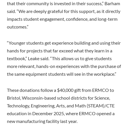
that their community is invested in their success,” Barham
said. “We are deeply grateful for this support, as it directly
impacts student engagement, confidence, and long-term
outcomes.”
“Younger students get experience building and using their
hands for projects that far exceed what they learn in a
textbook,” Leake said. “This allows us to give students
more relevant, hands-on experiences with the purchase of
the same equipment students will see in the workplace.”
These donations follow a $40,000 gift from ERMCO to
Bristol, Wisconsin-based school districts for Science,
Technology, Engineering, Arts, and Math (STEAM)/CTE
education in December 2025, where ERMCO opened a
new manufacturing facility last year.