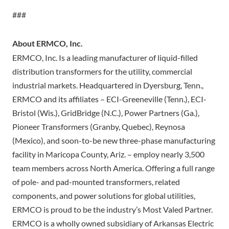
###
About ERMCO, Inc.
ERMCO, Inc. Is a leading manufacturer of liquid-filled
distribution transformers for the utility, commercial
industrial markets. Headquartered in Dyersburg, Tenn.,
ERMCO and its affiliates – ECI-Greeneville (Tenn.), ECI-
Bristol (Wis.), GridBridge (N.C.), Power Partners (Ga.),
Pioneer Transformers (Granby, Quebec), Reynosa
(Mexico), and soon-to-be new three-phase manufacturing
facility in Maricopa County, Ariz. – employ nearly 3,500
team members across North America. Offering a full range
of pole- and pad-mounted transformers, related
components, and power solutions for global utilities,
ERMCO is proud to be the industry’s Most Valed Partner.
ERMCO is a wholly owned subsidiary of Arkansas Electric