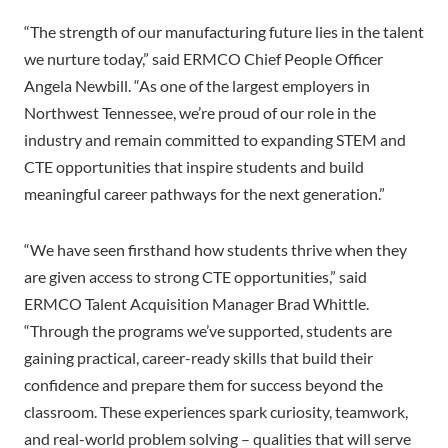
“The strength of our manufacturing future lies in the talent
we nurture today,” said ERMCO Chief People Officer
Angela Newbill. “As one of the largest employers in
Northwest Tennessee, we’re proud of our role in the
industry and remain committed to expanding STEM and
CTE opportunities that inspire students and build
meaningful career pathways for the next generation.”
“We have seen firsthand how students thrive when they
are given access to strong CTE opportunities,” said
ERMCO Talent Acquisition Manager Brad Whittle.
“Through the programs we’ve supported, students are
gaining practical, career-ready skills that build their
confidence and prepare them for success beyond the
classroom. These experiences spark curiosity, teamwork,
and real-world problem solving – qualities that will serve