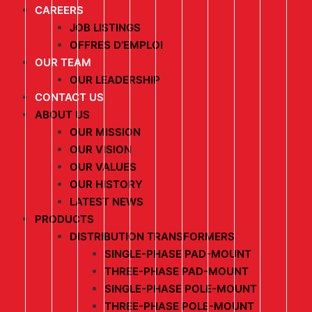
CAREERS
JOB LISTINGS
OFFRES D’EMPLOI
OUR TEAM
OUR LEADERSHIP
CONTACT US
ABOUT US
OUR MISSION
OUR VISION
OUR VALUES
OUR HISTORY
LATEST NEWS
PRODUCTS
DISTRIBUTION TRANSFORMERS
SINGLE-PHASE PAD-MOUNT
THREE-PHASE PAD-MOUNT
SINGLE-PHASE POLE-MOUNT
THREE-PHASE POLE-MOUNT