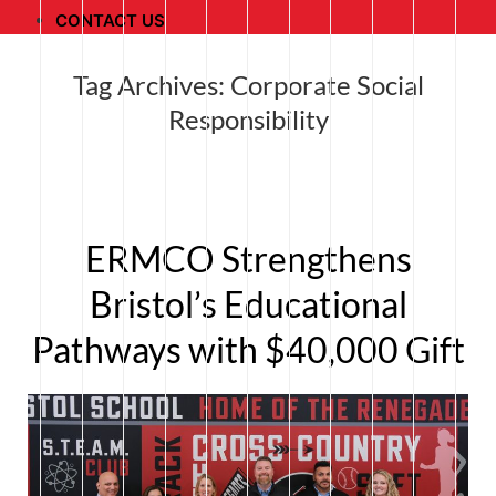
CONTACT US
Tag Archives:
Corporate Social
Responsibility
ERMCO Strengthens
Bristol’s Educational
Pathways with $40,000 Gift