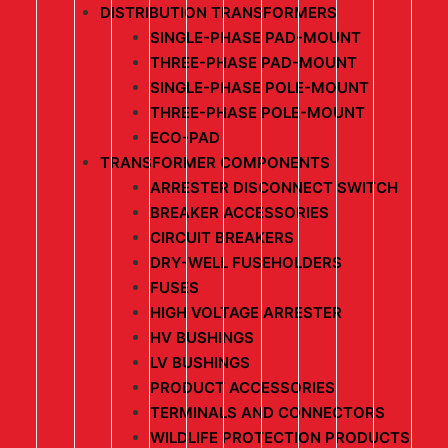
DISTRIBUTION TRANSFORMERS
SINGLE-PHASE PAD-MOUNT
THREE-PHASE PAD-MOUNT
SINGLE-PHASE POLE-MOUNT
THREE-PHASE POLE-MOUNT
ECO-PAD
TRANSFORMER COMPONENTS
ARRESTER DISCONNECT SWITCH
BREAKER ACCESSORIES
CIRCUIT BREAKERS
DRY-WELL FUSEHOLDERS
FUSES
HIGH VOLTAGE ARRESTER
HV BUSHINGS
LV BUSHINGS
PRODUCT ACCESSORIES
TERMINALS AND CONNECTORS
WILDLIFE PROTECTION PRODUCTS