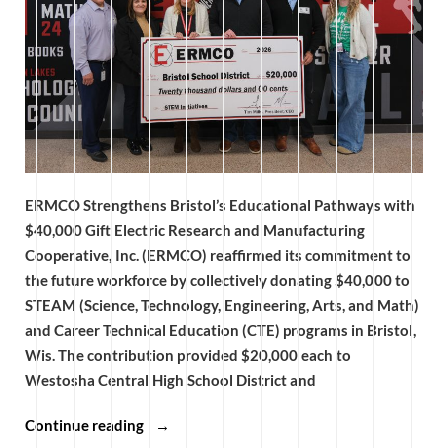
ERMCO Strengthens Bristol’s Educational Pathways with
$40,000 Gift Electric Research and Manufacturing
Cooperative, Inc. (ERMCO) reaffirmed its commitment to
the future workforce by collectively donating $40,000 to
STEAM (Science, Technology, Engineering, Arts, and Math)
and Career Technical Education (CTE) programs in Bristol,
Wis. The contribution provided $20,000 each to
Westosha Central High School District and
“ERMCO
Continue reading