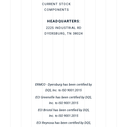
CURRENT STOCK
COMPONENTS
HEADQUARTERS:
2225 INDUSTRIAL RD
DYERSBURG, TN 38024
ERMCO - Dyersburg has been certified by
DQS, Inc. to ISO 9001:2015
ECI Greenville has been certified by DQS,
Inc. to ISO 9001:2015
ECI Bristol has been certified by DQS,
Inc. to ISO 9001:2015
ECI Reynosa has been certified by DQS,