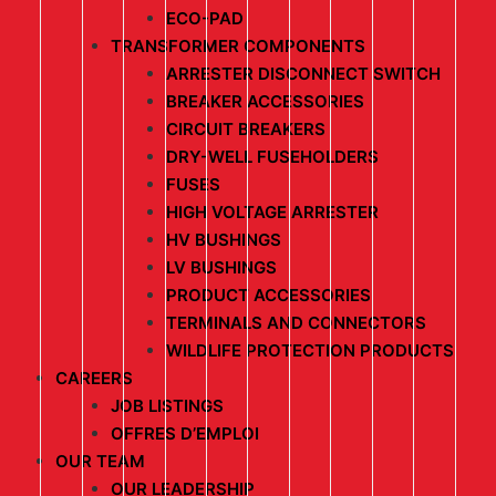
ECO-PAD
TRANSFORMER COMPONENTS
ARRESTER DISCONNECT SWITCH
BREAKER ACCESSORIES
CIRCUIT BREAKERS
DRY-WELL FUSEHOLDERS
FUSES
HIGH VOLTAGE ARRESTER
HV BUSHINGS
LV BUSHINGS
PRODUCT ACCESSORIES
TERMINALS AND CONNECTORS
WILDLIFE PROTECTION PRODUCTS
CAREERS
JOB LISTINGS
OFFRES D’EMPLOI
OUR TEAM
OUR LEADERSHIP