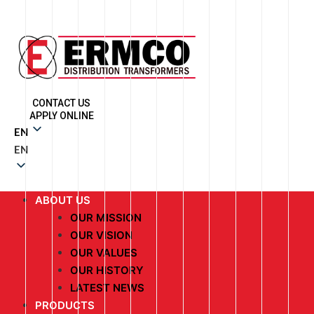
CONTACT US
APPLY ONLINE
EN
EN
ABOUT US
OUR MISSION
OUR VISION
OUR VALUES
OUR HISTORY
LATEST NEWS
PRODUCTS