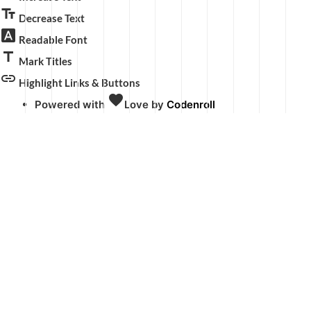
text_fields
Decrease Text
font_download
Readable Font
title
Mark Titles
link
Highlight Links & Buttons
favorite
Powered with
Love
by
Codenroll