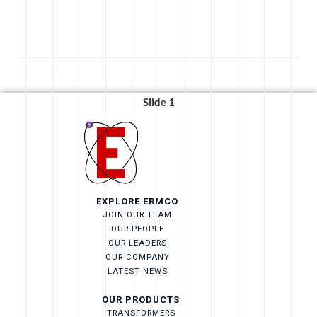
Strengthens
Bristol’s
Educational
Pathways
with
$40,000
Slide 1
Gift”
EXPLORE ERMCO
JOIN OUR TEAM
OUR PEOPLE
OUR LEADERS
OUR COMPANY
LATEST NEWS
OUR PRODUCTS
TRANSFORMERS