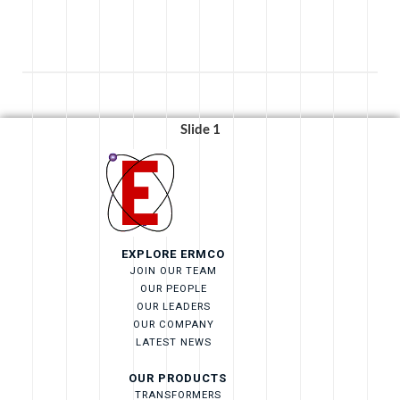
Strengthens
Bristol’s
Educational
Pathways
with
$40,000
Slide 1
Gift”
EXPLORE ERMCO
JOIN OUR TEAM
OUR PEOPLE
OUR LEADERS
OUR COMPANY
LATEST NEWS
OUR PRODUCTS
TRANSFORMERS