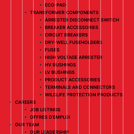
ECO-PAD
TRANSFORMER COMPONENTS
ARRESTER DISCONNECT SWITCH
BREAKER ACCESSORIES
CIRCUIT BREAKERS
DRY-WELL FUSEHOLDERS
FUSES
HIGH VOLTAGE ARRESTER
HV BUSHINGS
LV BUSHINGS
PRODUCT ACCESSORIES
TERMINALS AND CONNECTORS
WILDLIFE PROTECTION PRODUCTS
CAREERS
JOB LISTINGS
OFFRES D’EMPLOI
OUR TEAM
OUR LEADERSHIP