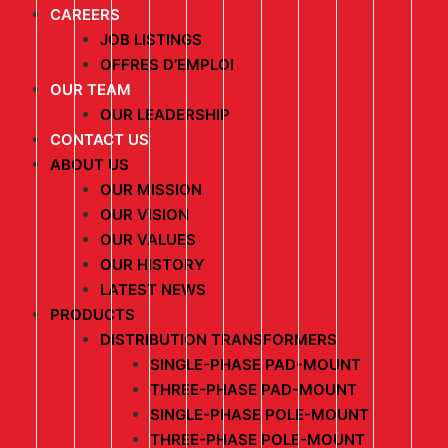
CAREERS
JOB LISTINGS
OFFRES D’EMPLOI
OUR TEAM
OUR LEADERSHIP
CONTACT US
ABOUT US
OUR MISSION
OUR VISION
OUR VALUES
OUR HISTORY
LATEST NEWS
PRODUCTS
DISTRIBUTION TRANSFORMERS
SINGLE-PHASE PAD-MOUNT
THREE-PHASE PAD-MOUNT
SINGLE-PHASE POLE-MOUNT
THREE-PHASE POLE-MOUNT