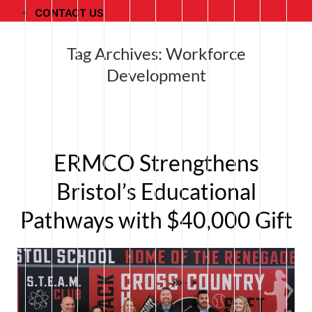
CONTACT US
Tag Archives:
Workforce
Development
ERMCO Strengthens
Bristol’s Educational
Pathways with $40,000 Gift