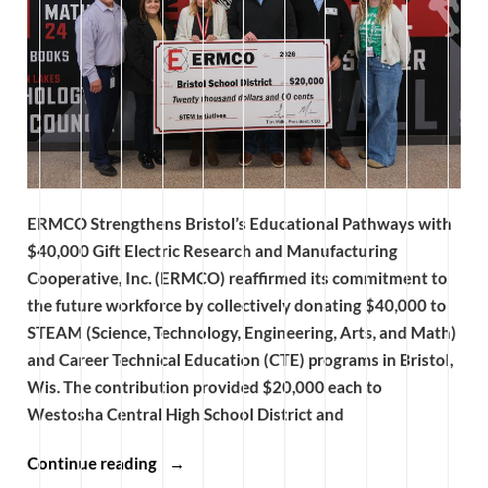
ERMCO Strengthens Bristol’s Educational Pathways with
$40,000 Gift Electric Research and Manufacturing
Cooperative, Inc. (ERMCO) reaffirmed its commitment to
the future workforce by collectively donating $40,000 to
STEAM (Science, Technology, Engineering, Arts, and Math)
and Career Technical Education (CTE) programs in Bristol,
Wis. The contribution provided $20,000 each to
Westosha Central High School District and
“ERMCO
Continue reading