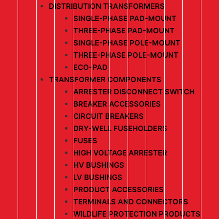
DISTRIBUTION TRANSFORMERS
SINGLE-PHASE PAD-MOUNT
THREE-PHASE PAD-MOUNT
SINGLE-PHASE POLE-MOUNT
THREE-PHASE POLE-MOUNT
ECO-PAD
TRANSFORMER COMPONENTS
ARRESTER DISCONNECT SWITCH
BREAKER ACCESSORIES
CIRCUIT BREAKERS
DRY-WELL FUSEHOLDERS
FUSES
HIGH VOLTAGE ARRESTER
HV BUSHINGS
LV BUSHINGS
PRODUCT ACCESSORIES
TERMINALS AND CONNECTORS
WILDLIFE PROTECTION PRODUCTS