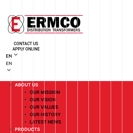
CONTACT US
APPLY ONLINE
EN
EN
ABOUT US
OUR MISSION
OUR VISION
OUR VALUES
OUR HISTORY
LATEST NEWS
PRODUCTS