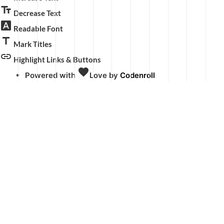
text_fields
Decrease Text
font_download
Readable Font
title
Mark Titles
link
Highlight Links & Buttons
favorite
Powered with
Love
by
Codenroll