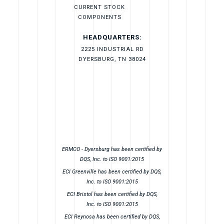
CURRENT STOCK
COMPONENTS
HEADQUARTERS:
2225 INDUSTRIAL RD
DYERSBURG, TN 38024
ERMCO - Dyersburg has been certified by
DQS, Inc. to ISO 9001:2015
ECI Greenville has been certified by DQS,
Inc. to ISO 9001:2015
ECI Bristol has been certified by DQS,
Inc. to ISO 9001:2015
ECI Reynosa has been certified by DQS,