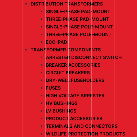
DISTRIBUTION TRANSFORMERS
SINGLE-PHASE PAD-MOUNT
THREE-PHASE PAD-MOUNT
SINGLE-PHASE POLE-MOUNT
THREE-PHASE POLE-MOUNT
ECO-PAD
TRANSFORMER COMPONENTS
ARRESTER DISCONNECT SWITCH
BREAKER ACCESSORIES
CIRCUIT BREAKERS
DRY-WELL FUSEHOLDERS
FUSES
HIGH VOLTAGE ARRESTER
HV BUSHINGS
LV BUSHINGS
PRODUCT ACCESSORIES
TERMINALS AND CONNECTORS
WILDLIFE PROTECTION PRODUCTS