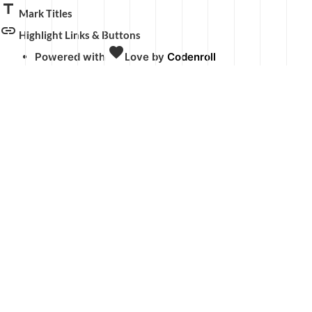
title
Mark Titles
link
Highlight Links & Buttons
favorite
Powered with
Love
by
Codenroll