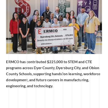
ERMCO has contributed $225,000 to STEM and CTE
programs across Dyer County, Dyersburg City, and Obion
County Schools, supporting hands?on learning, workforce
development, and future careers in manufacturing,
engineering, and technology.