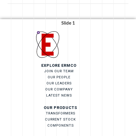
Slide 1
EXPLORE ERMCO
JOIN OUR TEAM
OUR PEOPLE
OUR LEADERS
OUR COMPANY
LATEST NEWS
OUR PRODUCTS
TRANSFORMERS
CURRENT STOCK
COMPONENTS