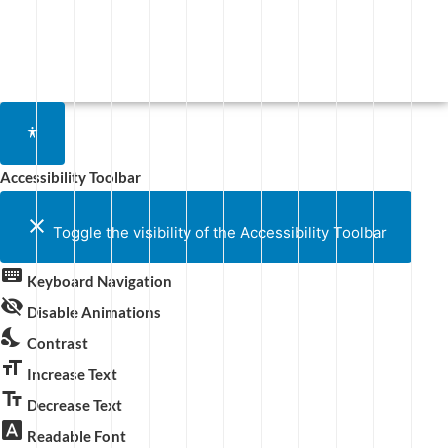
Accessibility Toolbar
close
Toggle the visibility of the Accessibility Toolbar
keyboard
Keyboard Navigation
visibility_off
Disable Animations
nights_stay
Contrast
format_size
Increase Text
text_fields
Decrease Text
font_download
Readable Font