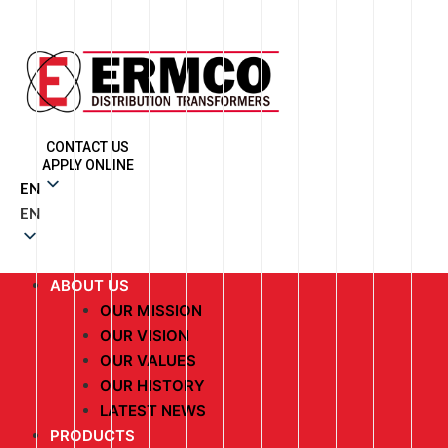
CONTACT US
APPLY ONLINE
EN
EN
ABOUT US
OUR MISSION
OUR VISION
OUR VALUES
OUR HISTORY
LATEST NEWS
PRODUCTS