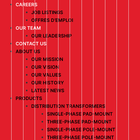
CAREERS
JOB LISTINGS
OFFRES D’EMPLOI
OUR TEAM
OUR LEADERSHIP
CONTACT US
ABOUT US
OUR MISSION
OUR VISION
OUR VALUES
OUR HISTORY
LATEST NEWS
PRODUCTS
DISTRIBUTION TRANSFORMERS
SINGLE-PHASE PAD-MOUNT
THREE-PHASE PAD-MOUNT
SINGLE-PHASE POLE-MOUNT
THREE-PHASE POLE-MOUNT