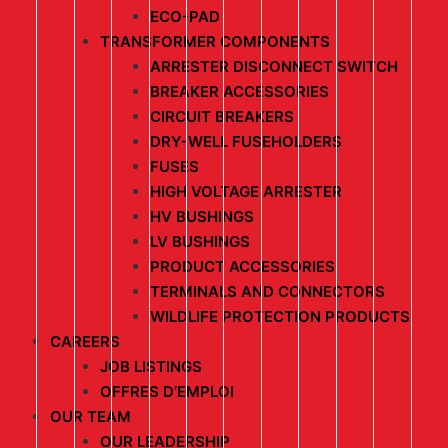
ECO-PAD
TRANSFORMER COMPONENTS
ARRESTER DISCONNECT SWITCH
BREAKER ACCESSORIES
CIRCUIT BREAKERS
DRY-WELL FUSEHOLDERS
FUSES
HIGH VOLTAGE ARRESTER
HV BUSHINGS
LV BUSHINGS
PRODUCT ACCESSORIES
TERMINALS AND CONNECTORS
WILDLIFE PROTECTION PRODUCTS
CAREERS
JOB LISTINGS
OFFRES D’EMPLOI
OUR TEAM
OUR LEADERSHIP