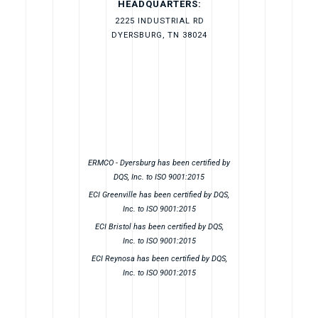
HEADQUARTERS:
2225 INDUSTRIAL RD
DYERSBURG, TN 38024
ERMCO - Dyersburg has been certified by
DQS, Inc. to ISO 9001:2015
ECI Greenville has been certified by DQS,
Inc. to ISO 9001:2015
ECI Bristol has been certified by DQS,
Inc. to ISO 9001:2015
ECI Reynosa has been certified by DQS,
Inc. to ISO 9001:2015