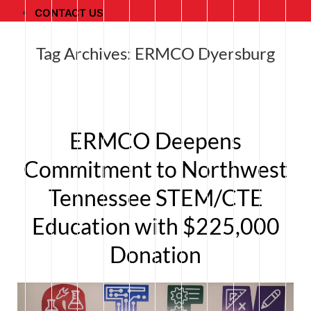
CONTACT US
Tag Archives:
ERMCO Dyersburg
ERMCO Deepens
Commitment to Northwest
Tennessee STEM/CTE
Education with $225,000
Donation