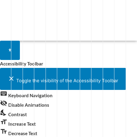
Accessibility Toolbar
close
Toggle the visibility of the Accessibility Toolbar
keyboard
Keyboard Navigation
visibility_off
Disable Animations
nights_stay
Contrast
format_size
Increase Text
text_fields
Decrease Text