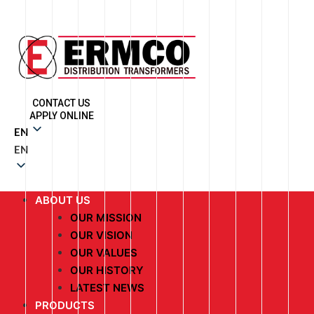
CONTACT US
APPLY ONLINE
EN
EN
ABOUT US
OUR MISSION
OUR VISION
OUR VALUES
OUR HISTORY
LATEST NEWS
PRODUCTS