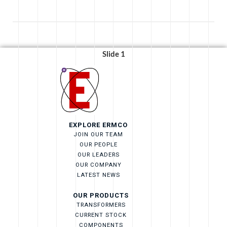
Slide 1
EXPLORE ERMCO
JOIN OUR TEAM
OUR PEOPLE
OUR LEADERS
OUR COMPANY
LATEST NEWS
OUR PRODUCTS
TRANSFORMERS
CURRENT STOCK
COMPONENTS