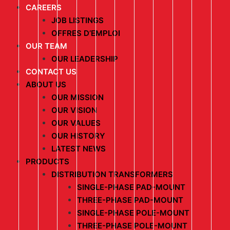
CAREERS
JOB LISTINGS
OFFRES D’EMPLOI
OUR TEAM
OUR LEADERSHIP
CONTACT US
ABOUT US
OUR MISSION
OUR VISION
OUR VALUES
OUR HISTORY
LATEST NEWS
PRODUCTS
DISTRIBUTION TRANSFORMERS
SINGLE-PHASE PAD-MOUNT
THREE-PHASE PAD-MOUNT
SINGLE-PHASE POLE-MOUNT
THREE-PHASE POLE-MOUNT