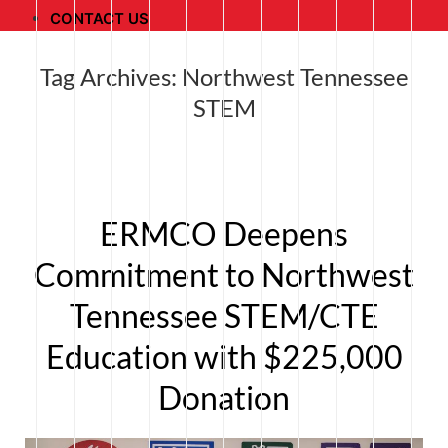
CONTACT US
Tag Archives:
Northwest Tennessee
STEM
ERMCO Deepens
Commitment to Northwest
Tennessee STEM/CTE
Education with $225,000
Donation