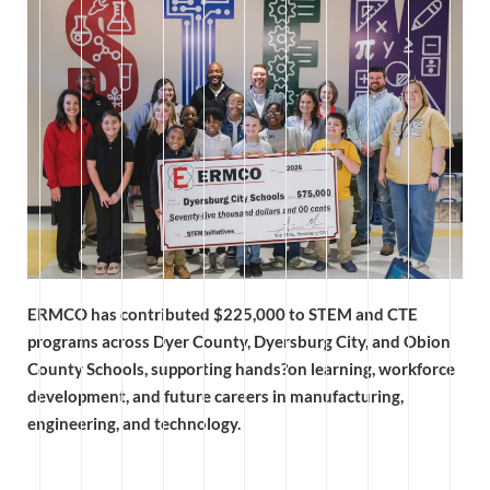
ERMCO has contributed $225,000 to STEM and CTE
programs across Dyer County, Dyersburg City, and Obion
County Schools, supporting hands?on learning, workforce
development, and future careers in manufacturing,
engineering, and technology.