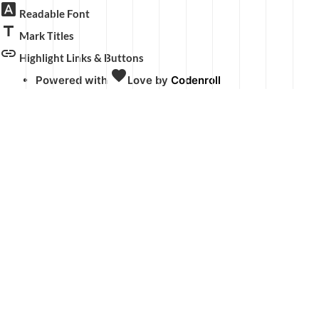
font_download
Readable Font
title
Mark Titles
link
Highlight Links & Buttons
favorite
Powered with
Love
by
Codenroll