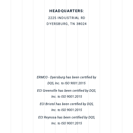
HEADQUARTERS:
2225 INDUSTRIAL RD
DYERSBURG, TN 38024
ERMCO - Dyersburg has been certified by
DQS, Inc. to ISO 9001:2015
ECI Greenville has been certified by DQS,
Inc. to ISO 9001:2015
ECI Bristol has been certified by DQS,
Inc. to ISO 9001:2015
ECI Reynosa has been certified by DQS,
Inc. to ISO 9001:2015