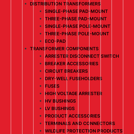
DISTRIBUTION TRANSFORMERS
SINGLE-PHASE PAD-MOUNT
THREE-PHASE PAD-MOUNT
SINGLE-PHASE POLE-MOUNT
THREE-PHASE POLE-MOUNT
ECO-PAD
TRANSFORMER COMPONENTS
ARRESTER DISCONNECT SWITCH
BREAKER ACCESSORIES
CIRCUIT BREAKERS
DRY-WELL FUSEHOLDERS
FUSES
HIGH VOLTAGE ARRESTER
HV BUSHINGS
LV BUSHINGS
PRODUCT ACCESSORIES
TERMINALS AND CONNECTORS
WILDLIFE PROTECTION PRODUCTS