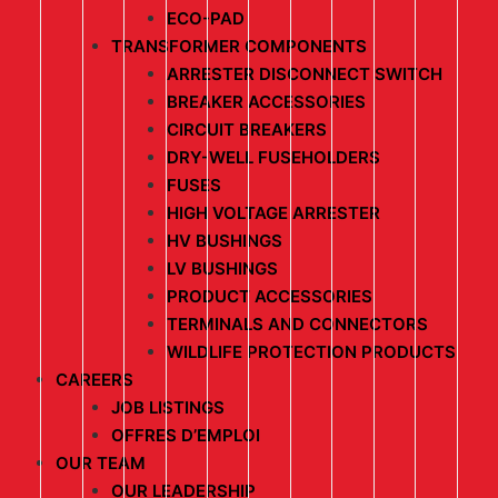
ECO-PAD
TRANSFORMER COMPONENTS
ARRESTER DISCONNECT SWITCH
BREAKER ACCESSORIES
CIRCUIT BREAKERS
DRY-WELL FUSEHOLDERS
FUSES
HIGH VOLTAGE ARRESTER
HV BUSHINGS
LV BUSHINGS
PRODUCT ACCESSORIES
TERMINALS AND CONNECTORS
WILDLIFE PROTECTION PRODUCTS
CAREERS
JOB LISTINGS
OFFRES D’EMPLOI
OUR TEAM
OUR LEADERSHIP