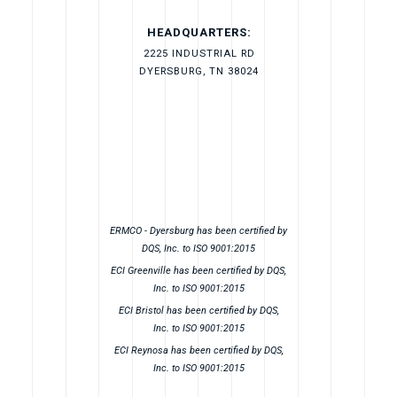
HEADQUARTERS:
2225 INDUSTRIAL RD
DYERSBURG, TN 38024
ERMCO - Dyersburg has been certified by
DQS, Inc. to ISO 9001:2015
ECI Greenville has been certified by DQS,
Inc. to ISO 9001:2015
ECI Bristol has been certified by DQS,
Inc. to ISO 9001:2015
ECI Reynosa has been certified by DQS,
Inc. to ISO 9001:2015