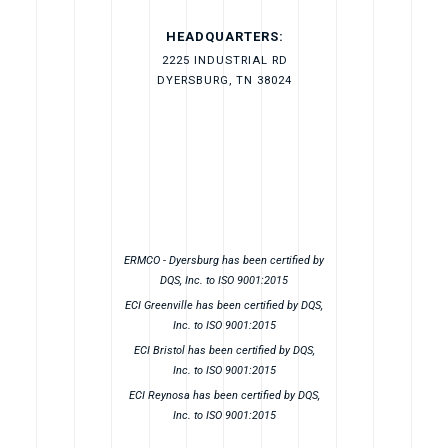
HEADQUARTERS:
2225 INDUSTRIAL RD
DYERSBURG, TN 38024
ERMCO - Dyersburg has been certified by
DQS, Inc. to ISO 9001:2015
ECI Greenville has been certified by DQS,
Inc. to ISO 9001:2015
ECI Bristol has been certified by DQS,
Inc. to ISO 9001:2015
ECI Reynosa has been certified by DQS,
Inc. to ISO 9001:2015