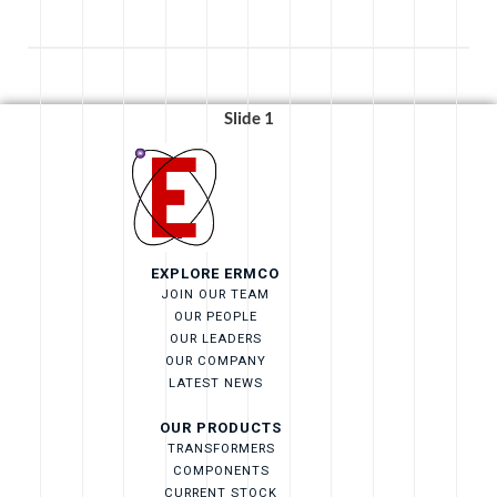
Slide 1
EXPLORE ERMCO
JOIN OUR TEAM
OUR PEOPLE
OUR LEADERS
OUR COMPANY
LATEST NEWS
OUR PRODUCTS
TRANSFORMERS
COMPONENTS
CURRENT STOCK