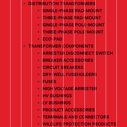
DISTRIBUTION TRANSFORMERS
SINGLE-PHASE PAD-MOUNT
THREE-PHASE PAD-MOUNT
SINGLE-PHASE POLE-MOUNT
THREE-PHASE POLE-MOUNT
ECO-PAD
TRANSFORMER COMPONENTS
ARRESTER DISCONNECT SWITCH
BREAKER ACCESSORIES
CIRCUIT BREAKERS
DRY-WELL FUSEHOLDERS
FUSES
HIGH VOLTAGE ARRESTER
HV BUSHINGS
LV BUSHINGS
PRODUCT ACCESSORIES
TERMINALS AND CONNECTORS
WILDLIFE PROTECTION PRODUCTS