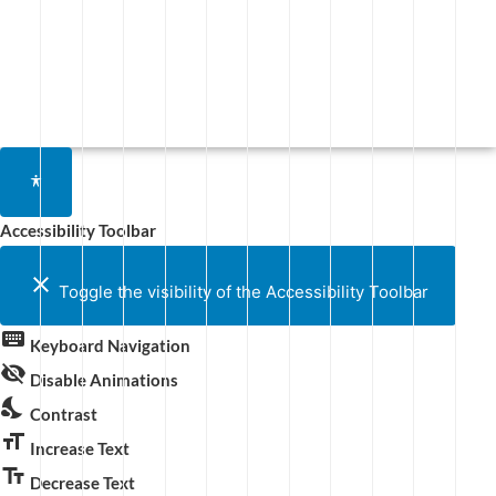
Accessibility Toolbar
close
Toggle the visibility of the Accessibility Toolbar
keyboard
Keyboard Navigation
visibility_off
Disable Animations
nights_stay
Contrast
format_size
Increase Text
text_fields
Decrease Text