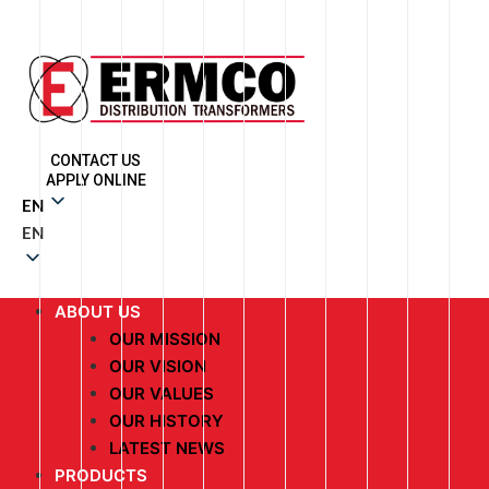
CONTACT US
APPLY ONLINE
EN
EN
ABOUT US
OUR MISSION
OUR VISION
OUR VALUES
OUR HISTORY
LATEST NEWS
PRODUCTS