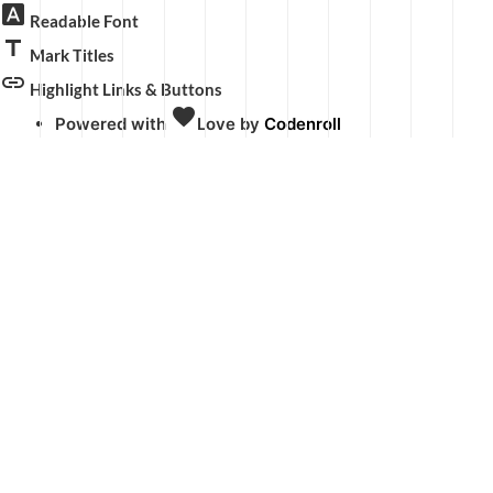
font_download
Readable Font
title
Mark Titles
link
Highlight Links & Buttons
favorite
Powered with
Love
by
Codenroll