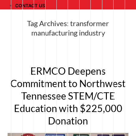
CONTACT US
Tag Archives:
transformer
manufacturing industry
ERMCO Deepens
Commitment to Northwest
Tennessee STEM/CTE
Education with $225,000
Donation