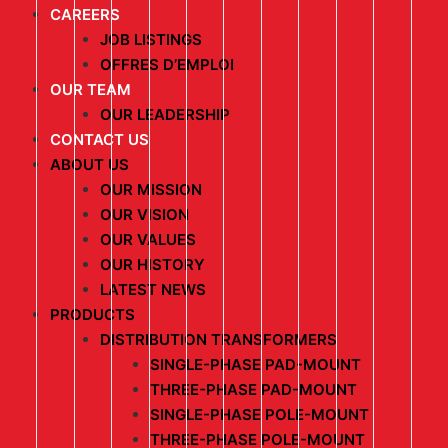
CAREERS
JOB LISTINGS
OFFRES D’EMPLOI
OUR TEAM
OUR LEADERSHIP
CONTACT US
ABOUT US
OUR MISSION
OUR VISION
OUR VALUES
OUR HISTORY
LATEST NEWS
PRODUCTS
DISTRIBUTION TRANSFORMERS
SINGLE-PHASE PAD-MOUNT
THREE-PHASE PAD-MOUNT
SINGLE-PHASE POLE-MOUNT
THREE-PHASE POLE-MOUNT