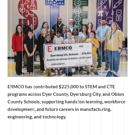
ERMCO has contributed $225,000 to STEM and CTE
programs across Dyer County, Dyersburg City, and Obion
County Schools, supporting hands?on learning, workforce
development, and future careers in manufacturing,
engineering, and technology.